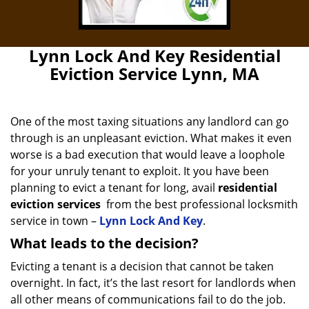
Lynn Lock And Key Residential
Eviction Service Lynn, MA
One of the most taxing situations any landlord can go
through is an unpleasant eviction. What makes it even
worse is a bad execution that would leave a loophole
for your unruly tenant to exploit. It you have been
planning to evict a tenant for long, avail
residential
eviction services
from the best professional locksmith
service in town –
Lynn Lock And Key
.
What leads to the decision?
Evicting a tenant is a decision that cannot be taken
overnight. In fact, it’s the last resort for landlords when
all other means of communications fail to do the job.