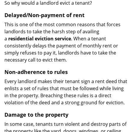
So why would a landlord evict a tenant?
Delayed/Non-payment of rent
This is one of the most common reasons that forces
landlords to take the harsh step of availing
a
residential eviction service
. When a tenant
consistently delays the payment of monthly rent or
simply refuses to pay it, landlords have to take the
necessary call to evict them.
Non-adherence to rules
Every landlord makes their tenant sign a rent deed that
enlists a set of rules that must be followed while living
in the property. Breaching these rules is a direct
violation of the deed and a strong ground for eviction.
Damage to the property
In some case, tenants turn violent and destroy parts of
the property like the yard, doors, windows, or ceiling.