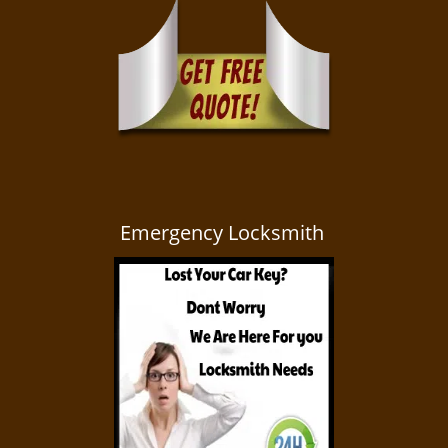
Emergency Locksmith