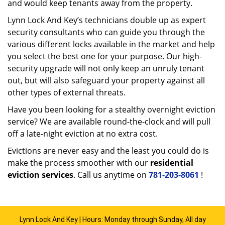
and would keep tenants away from the property.
Lynn Lock And Key’s technicians double up as expert
security consultants who can guide you through the
various different locks available in the market and help
you select the best one for your purpose. Our high-
security upgrade will not only keep an unruly tenant
out, but will also safeguard your property against all
other types of external threats.
Have you been looking for a stealthy overnight eviction
service? We are available round-the-clock and will pull
off a late-night eviction at no extra cost.
Evictions are never easy and the least you could do is
make the process smoother with our
residential
eviction services
. Call us anytime on
781-203-8061
!
Lynn Lock And Key | Hours: Monday through Sunday, All day