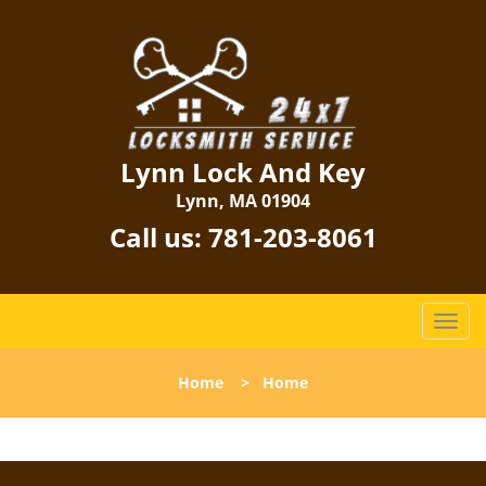
Lynn Lock And Key
Lynn, MA 01904
Call us:
781-203-8061
T
o
g
Home
>
Home
g
l
e
n