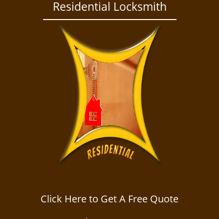
a
Residential Locksmith
v
i
g
a
t
i
o
n
Click Here to Get A Free Quote