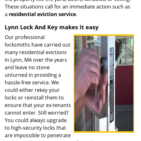
These situations call for an immediate action such as
a
residential eviction service
.
Lynn Lock And Key makes it easy
Our professional
locksmiths have carried out
many residential evictions
in Lynn, MA over the years
and leave no stone
unturned in providing a
hassle-free service. We
could either rekey your
locks or reinstall them to
ensure that your ex-tenants
cannot enter. Still worried?
You could always upgrade
to high-security locks that
are impossible to penetrate