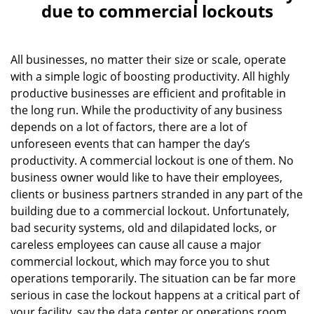
a
due to commercial lockouts
v
i
g
All businesses, no matter their size or scale, operate
a
with a simple logic of boosting productivity. All highly
t
productive businesses are efficient and profitable in
i
the long run. While the productivity of any business
o
depends on a lot of factors, there are a lot of
n
unforeseen events that can hamper the day’s
productivity. A commercial lockout is one of them. No
business owner would like to have their employees,
clients or business partners stranded in any part of the
building due to a commercial lockout. Unfortunately,
bad security systems, old and dilapidated locks, or
careless employees can cause all cause a major
commercial lockout, which may force you to shut
operations temporarily. The situation can be far more
serious in case the lockout happens at a critical part of
your facility, say the data center or operations room.