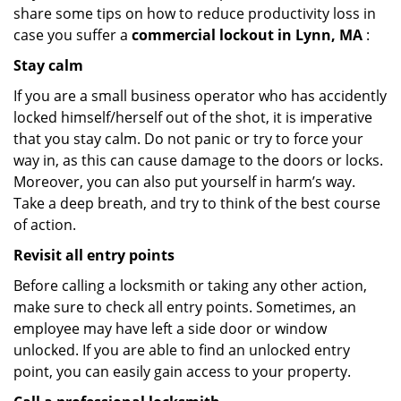
share some tips on how to reduce productivity loss in
case you suffer a
commercial lockout in Lynn, MA
:
Stay calm
If you are a small business operator who has accidently
locked himself/herself out of the shot, it is imperative
that you stay calm. Do not panic or try to force your
way in, as this can cause damage to the doors or locks.
Moreover, you can also put yourself in harm’s way.
Take a deep breath, and try to think of the best course
of action.
Revisit all entry points
Before calling a locksmith or taking any other action,
make sure to check all entry points. Sometimes, an
employee may have left a side door or window
unlocked. If you are able to find an unlocked entry
point, you can easily gain access to your property.