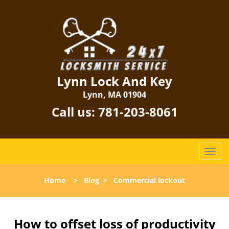
Lynn Lock And Key
Lynn, MA 01904
Call us:
781-203-8061
T
o
g
Home
>
Blog
>
Commercial lockout
g
l
e
n
How to offset loss of productivity