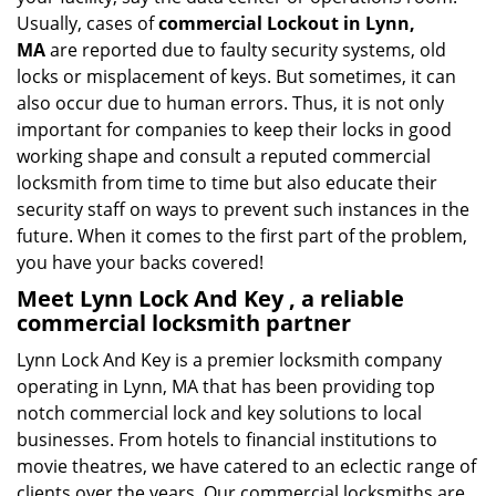
Usually, cases of
commercial Lockout in Lynn,
MA
are reported due to faulty security systems, old
locks or misplacement of keys. But sometimes, it can
also occur due to human errors. Thus, it is not only
important for companies to keep their locks in good
working shape and consult a reputed commercial
locksmith from time to time but also educate their
security staff on ways to prevent such instances in the
future. When it comes to the first part of the problem,
you have your backs covered!
Meet Lynn Lock And Key , a reliable
commercial locksmith partner
Lynn Lock And Key is a premier locksmith company
operating in Lynn, MA that has been providing top
notch commercial lock and key solutions to local
businesses. From hotels to financial institutions to
movie theatres, we have catered to an eclectic range of
clients over the years. Our commercial locksmiths are