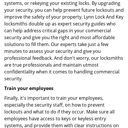
systems, or rekeying your existing locks. By upgrading
your security, you can help prevent future lockouts and
improve the safety of your property. Lynn Lock And Key
locksmiths double up as expert security guides who
can help address critical gaps in your commercial
security and give you the right and most affordable
solutions to fill them. Our experts take just a few
minutes to assess your security and give you
professional feedback. And don't worry, our locksmiths
are true professionals and maintain utmost
confidentiality when it comes to handling commercial
security.
Train your employees
Finally, it's important to train your employees,
especially the security staff, on how to prevent
lockouts and what to do if they occur. Make sure all
employees have access to keys or keyless entry
systems, and provide them with clear instructions on