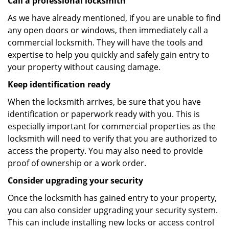
Call a professional locksmith
As we have already mentioned, if you are unable to find
any open doors or windows, then immediately call a
commercial locksmith. They will have the tools and
expertise to help you quickly and safely gain entry to
your property without causing damage.
Keep identification ready
When the locksmith arrives, be sure that you have
identification or paperwork ready with you. This is
especially important for commercial properties as the
locksmith will need to verify that you are authorized to
access the property. You may also need to provide
proof of ownership or a work order.
Consider upgrading your security
Once the locksmith has gained entry to your property,
you can also consider upgrading your security system.
This can include installing new locks or access control