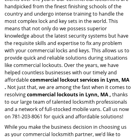
handpicked from the finest finishing schools of the
country and undergo intense training to handle the
most complex lock and key sets in the world. This
means that not only do we possess superior
knowledge about the latest security systems but have
the requisite skills and expertise to fix any problem
with your commercial locks and keys. This allows us to
provide quick and reliable solutions during situations
like commercial lockouts. Over the years, we have
helped countless businesses with our timely and
affordable
commercial lockout services in Lynn, MA
.
Not just that, we are among the fast when it comes to
resolving
commercial lockouts
in Lynn, MA ,
thanks
to our large team of talented locksmith professionals
and a network of full-stocked mobile vans. Call us now
on 781-203-8061 for quick and affordable solutions!
While you make the business decision in choosing us
as your commercial locksmith partner, we’d like to