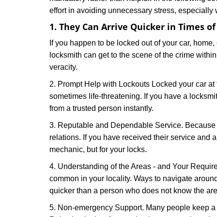
effort in avoiding unnecessary stress, especially
1. They Can Arrive Quicker in Times o
If you happen to be locked out of your car, home, 
locksmith can get to the scene of the crime within
veracity.
2. Prompt Help with Lockouts Locked your car at 
sometimes life-threatening. If you have a locksm
from a trusted person instantly.
3. Reputable and Dependable Service. Because t
relations. If you have received their service and 
mechanic, but for your locks.
4. Understanding of the Areas - and Your Require
common in your locality. Ways to navigate aroun
quicker than a person who does not know the are
5. Non-emergency Support. Many people keep a loc