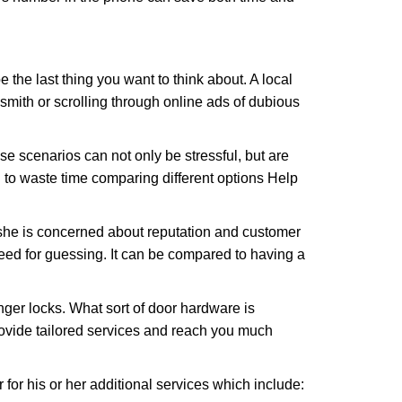
e the last thing you want to think about. A local
ksmith or scrolling through online ads of dubious
e scenarios can not only be stressful, but are
 to waste time comparing different options Help
she is concerned about reputation and customer
 need for guessing. It can be compared to having a
ger locks. What sort of door hardware is
rovide tailored services and reach you much
or his or her additional services which include: