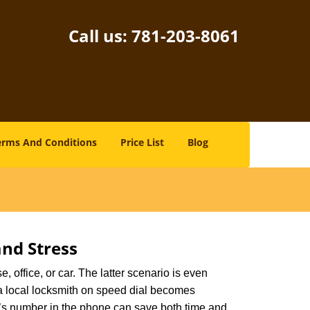
Call us:
781-203-8061
erms And Conditions
Price List
Blog
nd Stress
, office, or car. The latter scenario is even
ng a local locksmith on speed dial becomes
h’s number in the phone can save both time and