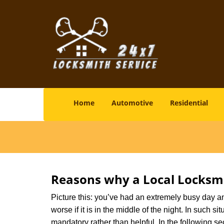
Home
Automotive
Residential
Reasons why a Local Locksmi
Picture this: you’ve had an extremely busy day and 
worse if it is in the middle of the night. In such
mandatory rather than helpful. In the following se