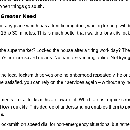
 when things go south.
f Greater Need
or any place which has a functioning door, waiting for help will b
 15 to 30 minutes. This is much better than waiting for a city loc
the supermarket? Locked the house after a tiring work day? Thes
ith’s number saved means: No frantic searching online Not trying
he local locksmith serves one neighborhood repeatedly, he or 
are satisfied, you can rely on their services again – without any
ments. Local locksmiths are aware of: Which areas require stron
d town quickly. This degree of understanding enables them to p
a.
ksmith on speed dial for non-emergency situations, but rather f