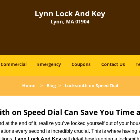
Lynn Lock And Key
Lynn, MA 01904
Commercial
Emergency
Coupons
Contact Us
T
Home
>
Blog
>
Locksmith on Speed Dial
th on Speed Dial Can Save You Time a
at the end of it, realize you’ve locked yourself out of your house
 situations every second is incredibly crucial. This is where havi
ctions,
Lynn Lock And Key
will detail how keeping a locksmit