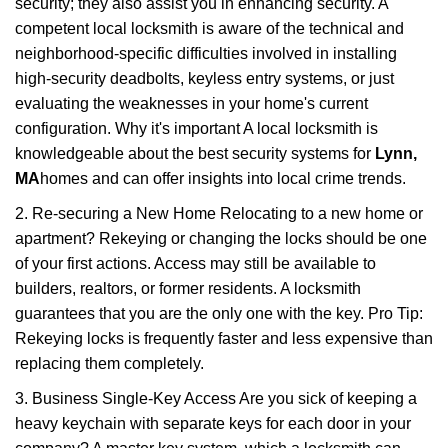
security; they also assist you in enhancing security. A
competent local locksmith is aware of the technical and
neighborhood-specific difficulties involved in installing
high-security deadbolts, keyless entry systems, or just
evaluating the weaknesses in your home's current
configuration. Why it's important A local locksmith is
knowledgeable about the best security systems for
Lynn,
MA
homes and can offer insights into local crime trends.
2. Re-securing a New Home Relocating to a new home or
apartment? Rekeying or changing the locks should be one
of your first actions. Access may still be available to
builders, realtors, or former residents. A locksmith
guarantees that you are the only one with the key. Pro Tip:
Rekeying locks is frequently faster and less expensive than
replacing them completely.
3. Business Single-Key Access Are you sick of keeping a
heavy keychain with separate keys for each door in your