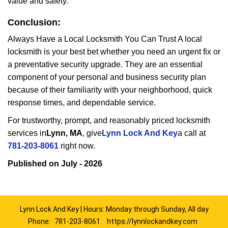
value and safety.
Conclusion:
Always Have a Local Locksmith You Can Trust A local
locksmith is your best bet whether you need an urgent fix or
a preventative security upgrade. They are an essential
component of your personal and business security plan
because of their familiarity with your neighborhood, quick
response times, and dependable service.
For trustworthy, prompt, and reasonably priced locksmith
services in
Lynn, MA
, give
Lynn Lock And Key
a call at
781-203-8061
right now.
Published on July - 2026
Lynn Lock And Key | Hours: Monday through Sunday, All day
Phone:
781-203-8061
https://lynnlockandkey.com