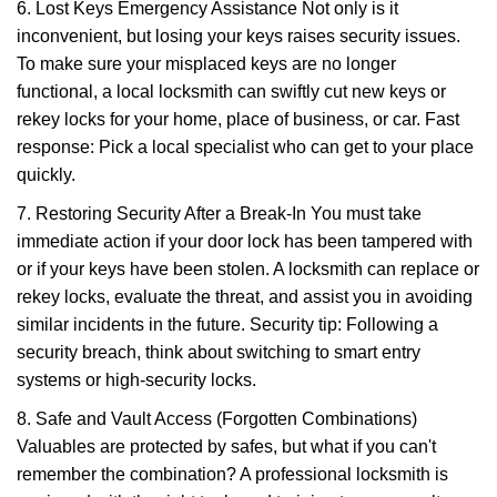
6. Lost Keys Emergency Assistance Not only is it
inconvenient, but losing your keys raises security issues.
To make sure your misplaced keys are no longer
functional, a local locksmith can swiftly cut new keys or
rekey locks for your home, place of business, or car. Fast
response: Pick a local specialist who can get to your place
quickly.
7. Restoring Security After a Break-In You must take
immediate action if your door lock has been tampered with
or if your keys have been stolen. A locksmith can replace or
rekey locks, evaluate the threat, and assist you in avoiding
similar incidents in the future. Security tip: Following a
security breach, think about switching to smart entry
systems or high-security locks.
8. Safe and Vault Access (Forgotten Combinations)
Valuables are protected by safes, but what if you can't
remember the combination? A professional locksmith is