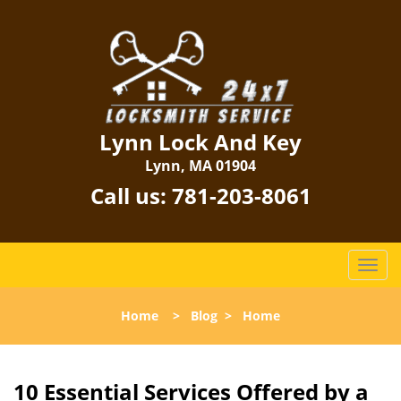
Lynn Lock And Key
Lynn, MA 01904
Call us:
781-203-8061
T
o
g
Home
>
Blog
>
Home
g
l
e
n
10 Essential Services Offered by a