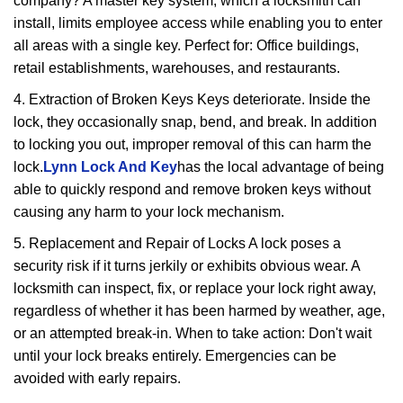
company? A master key system, which a locksmith can
install, limits employee access while enabling you to enter
all areas with a single key. Perfect for: Office buildings,
retail establishments, warehouses, and restaurants.
4. Extraction of Broken Keys Keys deteriorate. Inside the
lock, they occasionally snap, bend, and break. In addition
to locking you out, improper removal of this can harm the
lock.
Lynn Lock And Key
has the local advantage of being
able to quickly respond and remove broken keys without
causing any harm to your lock mechanism.
5. Replacement and Repair of Locks A lock poses a
security risk if it turns jerkily or exhibits obvious wear. A
locksmith can inspect, fix, or replace your lock right away,
regardless of whether it has been harmed by weather, age,
or an attempted break-in. When to take action: Don't wait
until your lock breaks entirely. Emergencies can be
avoided with early repairs.