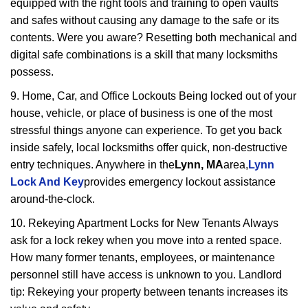
equipped with the right tools and training to open vaults
and safes without causing any damage to the safe or its
contents. Were you aware? Resetting both mechanical and
digital safe combinations is a skill that many locksmiths
possess.
9. Home, Car, and Office Lockouts Being locked out of your
house, vehicle, or place of business is one of the most
stressful things anyone can experience. To get you back
inside safely, local locksmiths offer quick, non-destructive
entry techniques. Anywhere in the
Lynn, MA
area,
Lynn
Lock And Key
provides emergency lockout assistance
around-the-clock.
10. Rekeying Apartment Locks for New Tenants Always
ask for a lock rekey when you move into a rented space.
How many former tenants, employees, or maintenance
personnel still have access is unknown to you. Landlord
tip: Rekeying your property between tenants increases its