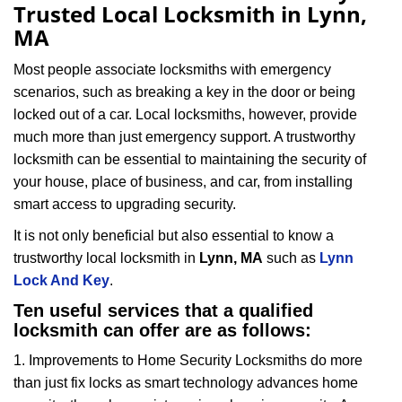
a
Trusted Local Locksmith in Lynn,
v
MA
i
g
Most people associate locksmiths with emergency
a
scenarios, such as breaking a key in the door or being
t
locked out of a car. Local locksmiths, however, provide
i
much more than just emergency support. A trustworthy
o
locksmith can be essential to maintaining the security of
n
your house, place of business, and car, from installing
smart access to upgrading security.
It is not only beneficial but also essential to know a
trustworthy local locksmith in
Lynn, MA
such as
Lynn
Lock And Key
.
Ten useful services that a qualified
locksmith can offer are as follows:
1. Improvements to Home Security Locksmiths do more
than just fix locks as smart technology advances home